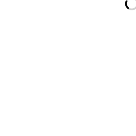
Slot super gacor
Slot terlengkap
Copyright © 2026
MelatiWin
Theme: Early News By
Artify Themes
.