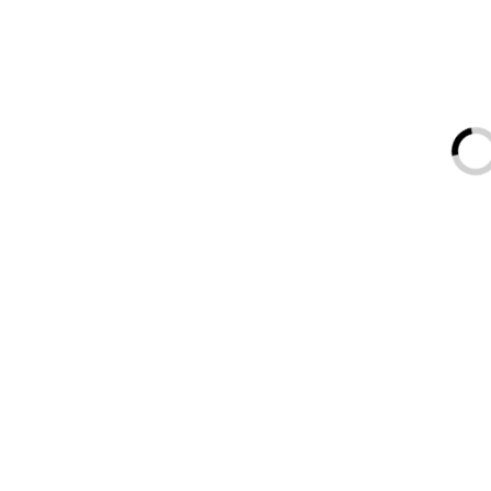
Slot RTP tinggi
Slot super gacor
Slot terlengkap
Copyright © 2026
MelatiWin
Theme: Early News By
Artify Themes
.