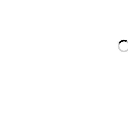
Portal maxwin
Slot RTP tinggi
Slot super gacor
Slot terlengkap
Copyright © 2026
MelatiWin
Theme: Early News By
Artify Themes
.