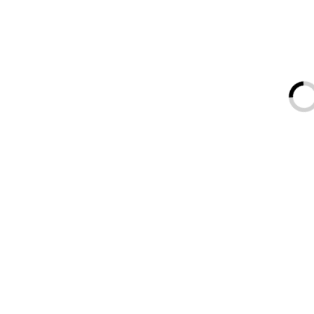
Slot RTP tinggi
Slot super gacor
Slot terlengkap
Copyright © 2026
MelatiWin
Theme: Early News By
Artify Themes
.