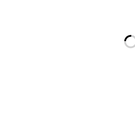
Slot RTP tinggi
Slot super gacor
Slot terlengkap
Copyright © 2026
MelatiWin
Theme: Early News By
Artify Themes
.